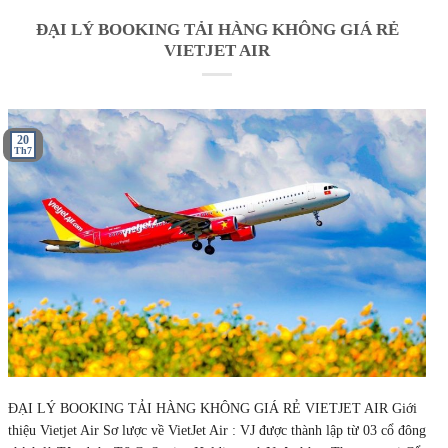
ĐẠI LÝ BOOKING TẢI HÀNG KHÔNG GIÁ RẺ
VIETJET AIR
20
Th7
ĐẠI LÝ BOOKING TẢI HÀNG KHÔNG GIÁ RẺ VIETJET AIR Giới
thiệu Vietjet Air Sơ lược về VietJet Air : VJ được thành lập từ 03 cổ đông