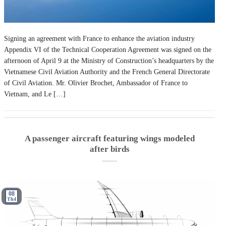
Signing an agreement with France to enhance the aviation industry
Appendix VI of the Technical Cooperation Agreement was signed on the
afternoon of April 9 at the Ministry of Construction’s headquarters by the
Vietnamese Civil Aviation Authority and the French General Directorate
of Civil Aviation. Mr. Olivier Brochet, Ambassador of France to
Vietnam, and Le […]
A passenger aircraft featuring wings modeled
after birds
08
Th4