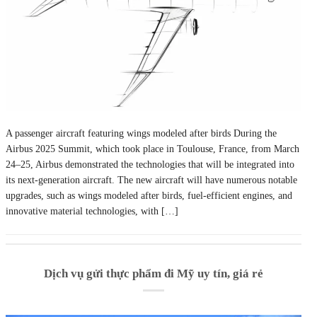
A passenger aircraft featuring wings modeled after birds During the
Airbus 2025 Summit, which took place in Toulouse, France, from March
24–25, Airbus demonstrated the technologies that will be integrated into
its next-generation aircraft. The new aircraft will have numerous notable
upgrades, such as wings modeled after birds, fuel-efficient engines, and
innovative material technologies, with […]
Dịch vụ gửi thực phẩm đi Mỹ uy tín, giá rẻ