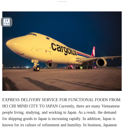
14
Th4
EXPRESS DELIVERY SERVICE FOR FUNCTIONAL FOODS FROM
HO CHI MINH CITY TO JAPAN Currently, there are many Vietnamese
people living, studying, and working in Japan. As a result, the demand
for shipping goods to Japan is increasing rapidly. In addition, Japan is
known for its culture of refinement and humility. In business, Japanese