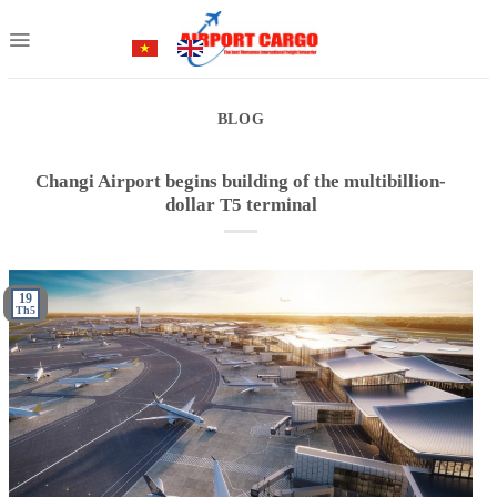
Skip
to
content
BLOG
Changi Airport begins building of the multibillion-
dollar T5 terminal
19
Th5