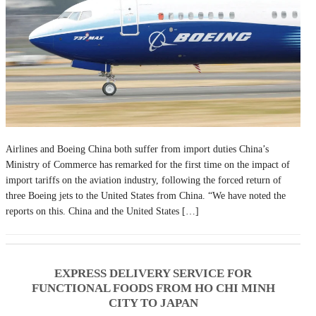
Airlines and Boeing China both suffer from import duties China’s
Ministry of Commerce has remarked for the first time on the impact of
import tariffs on the aviation industry, following the forced return of
three Boeing jets to the United States from China. “We have noted the
reports on this. China and the United States […]
EXPRESS DELIVERY SERVICE FOR
FUNCTIONAL FOODS FROM HO CHI MINH
CITY TO JAPAN