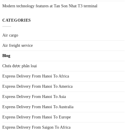
Modern technology features at Tan Son Nhat T3 terminal
CATEGORIES
Air cargo
Air freight service
Blog
Chưa được phân loại
Express Delivery From Hanoi To Africa
Express Delivery From Hanoi To America
Express Delivery From Hanoi To Asia
Express Delivery From Hanoi To Australia
Express Delivery From Hanoi To Europe
Express Delivery From Saigon To Africa