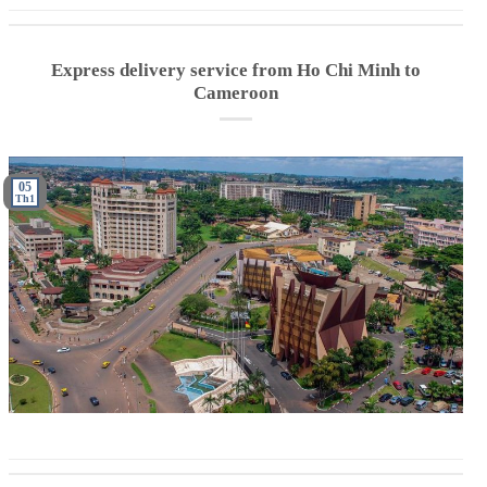
Express delivery service from Ho Chi Minh to
Cameroon
05
Th1