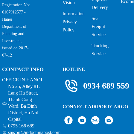
Ecomm
Vision
Registration No:
Delivery
0107912577 -
Information
Sea
Hanoi
Privacy
Freight
Department of
Policy
Planning and
Service
Investment,
Trucking
issued on 2017-
Service
07-12
CONTACT INFO
HOTLINE
OFFICE IN HANOI
0934 689 559
No 25, Alley 81,
Lang Ha Street,
Thanh Cong
Ward, Ba Dinh
CONNECT AIRPORTCARGO
District, Ha Noi
Capital
0795 166 689
saigon@indochinapost.com