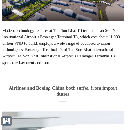
Modern technology features at Tan Son Nhat T3 terminal Tan Son Nhat
International Airport’s Passenger Terminal T3, which cost about 11,000
billion VND to build, employs a wide range of advanced aviation
technologies. Passenger Terminal T3 of Tan Son Nhat International
Airport Tan Son Nhat International Airport’s Passenger Terminal T3
spans one basement and four […]
Airlines and Boeing China both suffer from import
duties
01
Th5