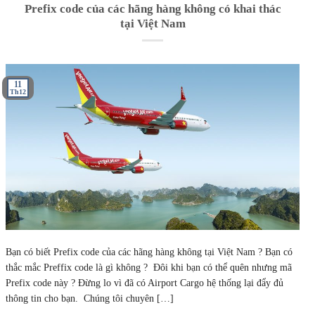
Prefix code của các hãng hàng không có khai thác
tại Việt Nam
11
Th12
Bạn có biết Prefix code của các hãng hàng không tại Việt Nam ? Bạn có
thắc mắc Preffix code là gì không ? Đôi khi bạn có thể quên nhưng mã
Prefix code này ? Đừng lo vì đã có Airport Cargo hệ thống lại đẩy đủ
thông tin cho bạn. Chúng tôi chuyên […]