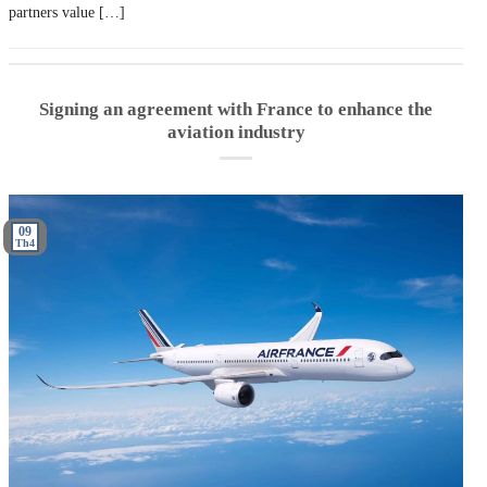
partners value […]
Signing an agreement with France to enhance the
aviation industry
09
Th4