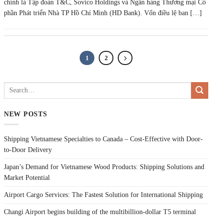
chính là Tập đoàn T&C, Sovico Holdings và Ngân hàng Thương mại Cổ
phần Phát triển Nhà TP Hồ Chí Minh (HD Bank). Vốn điều lệ ban […]
1
2
NEW POSTS
Shipping Vietnamese Specialties to Canada – Cost-Effective with Door-
to-Door Delivery
Japan’s Demand for Vietnamese Wood Products: Shipping Solutions and
Market Potential
Airport Cargo Services: The Fastest Solution for International Shipping
Changi Airport begins building of the multibillion-dollar T5 terminal