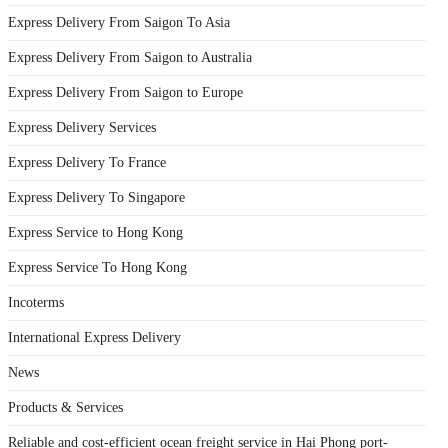
Express Delivery From Saigon To Asia
Express Delivery From Saigon to Australia
Express Delivery From Saigon to Europe
Express Delivery Services
Express Delivery To France
Express Delivery To Singapore
Express Service to Hong Kong
Express Service To Hong Kong
Incoterms
International Express Delivery
News
Products & Services
Reliable and cost-efficient ocean freight service in Hai Phong port-