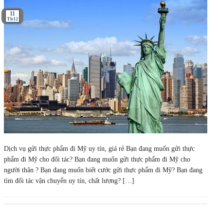
11
Th12
Dịch vụ gửi thực phẩm đi Mỹ uy tín, giá rẻ Bạn đang muốn gửi thực
phẩm đi Mỹ cho đối tác? Bạn đang muốn gửi thực phẩm đi Mỹ cho
người thân ? Bạn đang muốn biết cước gửi thực phẩm đi Mỹ? Bạn đang
tìm đối tác vận chuyển uy tín, chất lượng? […]