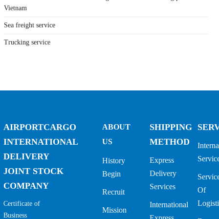
Vietnam
Sea freight service
Trucking service
AIRPORTCARGO
SHIPPING
SER
ABOUT
INTERNATIONAL
METHOD
US
Interna
DELIVERY
Servic
Express
History
JOINT STOCK
Delivery
Begin
Servic
COMPANY
Services
Of
Recruit
Logisti
Certificate of
International
Mission
Business
Express