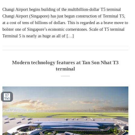
Changi Airport begins building of the multibillion-dollar T5 terminal
Changi Airport (Singapore) has just begun construction of Terminal T5,
at a cost of tens of billions of dollars. This is regarded as a brave move to
bolster one of Singapore’s economic cornerstones. Scale of T5 terminal
Terminal 5 is nearly as huge as all of […]
Modern technology features at Tan Son Nhat T3
terminal
17
Th5