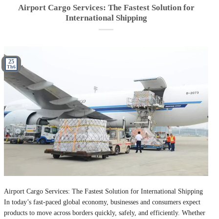
Airport Cargo Services: The Fastest Solution for
International Shipping
25
Th6
Airport Cargo Services: The Fastest Solution for International Shipping
In today’s fast-paced global economy, businesses and consumers expect
products to move across borders quickly, safely, and efficiently. Whether