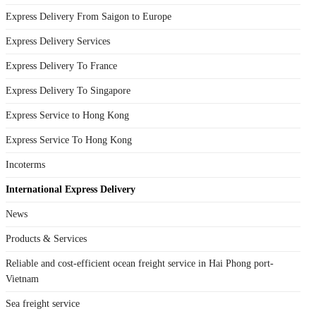
Express Delivery From Saigon to Europe
Express Delivery Services
Express Delivery To France
Express Delivery To Singapore
Express Service to Hong Kong
Express Service To Hong Kong
Incoterms
International Express Delivery
News
Products & Services
Reliable and cost-efficient ocean freight service in Hai Phong port-
Vietnam
Sea freight service