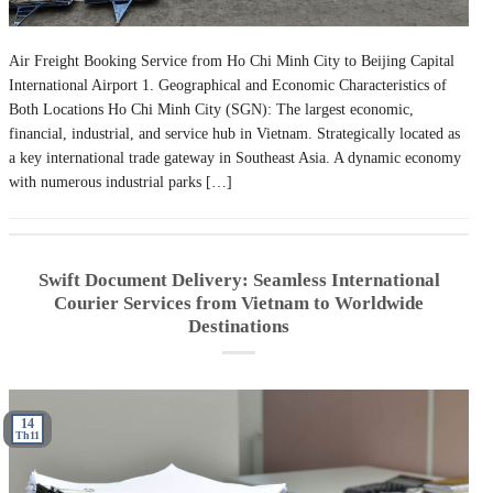
Air Freight Booking Service from Ho Chi Minh City to Beijing Capital
International Airport 1. Geographical and Economic Characteristics of
Both Locations Ho Chi Minh City (SGN): The largest economic,
financial, industrial, and service hub in Vietnam. Strategically located as
a key international trade gateway in Southeast Asia. A dynamic economy
with numerous industrial parks […]
Swift Document Delivery: Seamless International
Courier Services from Vietnam to Worldwide
Destinations
14
Th11