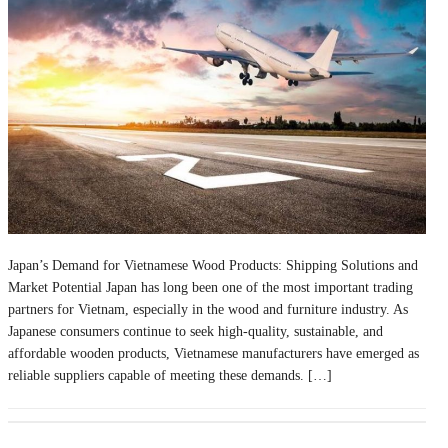
Japan’s Demand for Vietnamese Wood Products: Shipping Solutions and
Market Potential Japan has long been one of the most important trading
partners for Vietnam, especially in the wood and furniture industry. As
Japanese consumers continue to seek high-quality, sustainable, and
affordable wooden products, Vietnamese manufacturers have emerged as
reliable suppliers capable of meeting these demands. […]