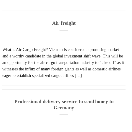
Air freight
What is Air Cargo Freight? Vietnam is considered a promising market
and a worthy candidate in the global investment shift wave. This will be
an opportunity for the air cargo transportation industry to “take off” as it
witnesses the influx of many foreign giants as well as domestic airlines
eager to establish specialized cargo airlines […]
Professional delivery service to send honey to
Germany