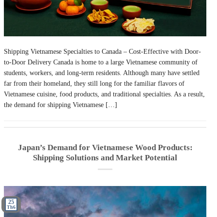
Shipping Vietnamese Specialties to Canada – Cost-Effective with Door-
to-Door Delivery Canada is home to a large Vietnamese community of
students, workers, and long-term residents. Although many have settled
far from their homeland, they still long for the familiar flavors of
Vietnamese cuisine, food products, and traditional specialties. As a result,
the demand for shipping Vietnamese […]
Japan’s Demand for Vietnamese Wood Products:
Shipping Solutions and Market Potential
25
Th6