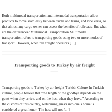
Both multimodal transportation and intermodal transportation allow
products to move seamlessly between trucks and trains, and vice versa, so
that almost any cargo owner can access the benefits of railroads. But what
are the differences? Multimodal Transportation Multimodal
transportation refers to transporting goods using two or more modes of
transport. However, when rail freight operators […]
Transporting goods to Turkey by air freight
Transporting goods to Turkey by air freight Turkish Culture In Turkish
culture, people believe that “the length of the goodbye depends on the
guest when they arrive, and on the host when they leave.” According to
the customs of this country, welcoming guests into one’s home is
considered a great honor. The host will not […]