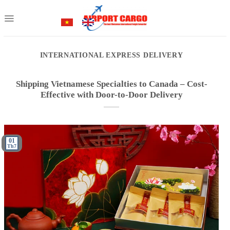
Skip
to
content
INTERNATIONAL EXPRESS DELIVERY
Shipping Vietnamese Specialties to Canada – Cost-
Effective with Door-to-Door Delivery
01
Th7