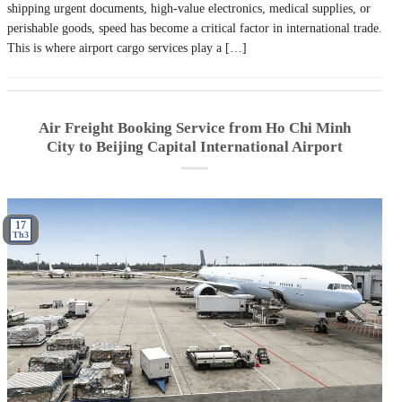
shipping urgent documents, high-value electronics, medical supplies, or
perishable goods, speed has become a critical factor in international trade.
This is where airport cargo services play a […]
Air Freight Booking Service from Ho Chi Minh
City to Beijing Capital International Airport
17
Th3