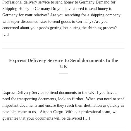
Professional delivery service to send honey to Germany Demand for
Shipping Honey to Germany Do you have a need to send honey to
Germany for your relatives? Are you searching for a shipping company
with super discounted rates to send goods to Germany? Are you
concerned about your goods getting lost during the shipping process?
[…]
Express Delivery Service to Send documents to the
UK
Express Delivery Service to Send documents to the UK If you have a
need for transporting documents, look no further! When you need to send
important documents and ensure they reach their destination as quickly as
possible, come to us – Airport Cargo. With our professional team, we
guarantee that your documents will be delivered […]