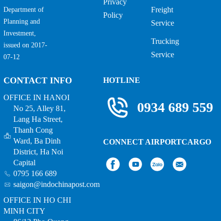
Privacy
Freight
Department of
Policy
Planning and
Service
Investment,
Trucking
issued on 2017-
Service
07-12
CONTACT INFO
HOTLINE
OFFICE IN HANOI
0934 689 559
No 25, Alley 81,
Lang Ha Street,
Thanh Cong
Ward, Ba Dinh
CONNECT AIRPORTCARGO
District, Ha Noi
Capital
0795 166 689
saigon@indochinapost.com
OFFICE IN HO CHI
MINH CITY