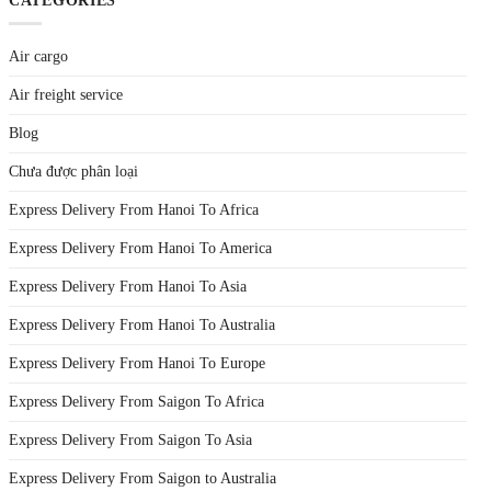
CATEGORIES
Air cargo
Air freight service
Blog
Chưa được phân loại
Express Delivery From Hanoi To Africa
Express Delivery From Hanoi To America
Express Delivery From Hanoi To Asia
Express Delivery From Hanoi To Australia
Express Delivery From Hanoi To Europe
Express Delivery From Saigon To Africa
Express Delivery From Saigon To Asia
Express Delivery From Saigon to Australia