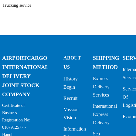
Trucking service
AIRPORTCARGO
SHIPPING
SER
ABOUT
INTERNATIONAL
METHOD
US
Interna
DELIVERY
Servic
Express
History
JOINT STOCK
Delivery
Begin
Servic
COMPANY
Services
Of
Recruit
Logisti
Certificate of
International
Mission
Business
Express
Ecomm
Vision
Registration No:
Delivery
0107912577 -
Information
Sea
Hanoi