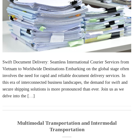
Swift Document Delivery: Seamless International Courier Services from
Vietnam to Worldwide Destinations Embarking on the global stage often
involves the need for rapid and reliable document delivery services. In
this era of interconnected business landscapes, the demand for swift and
secure shipping solutions is more pronounced than ever. Join us as we
delve into the […]
Multimodal Transportation and Intermodal
Transportation