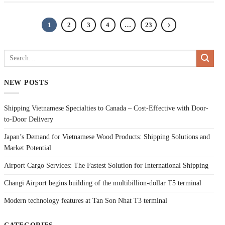
1
2
3
4
…
23
NEW POSTS
Shipping Vietnamese Specialties to Canada – Cost-Effective with Door-
to-Door Delivery
Japan’s Demand for Vietnamese Wood Products: Shipping Solutions and
Market Potential
Airport Cargo Services: The Fastest Solution for International Shipping
Changi Airport begins building of the multibillion-dollar T5 terminal
Modern technology features at Tan Son Nhat T3 terminal