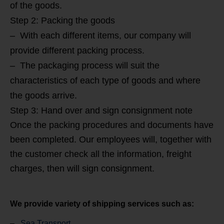
of the goods.
Step 2: Packing the goods
– With each different items, our company will
provide different packing process.
– The packaging process will suit the
characteristics of each type of goods and where
the goods arrive.
Step 3: Hand over and sign consignment note
Once the packing procedures and documents have
been completed. Our employees will, together with
the customer check all the information, freight
charges, then will sign consignment.
We provide variety of shipping services such as:
–
Sea Transport