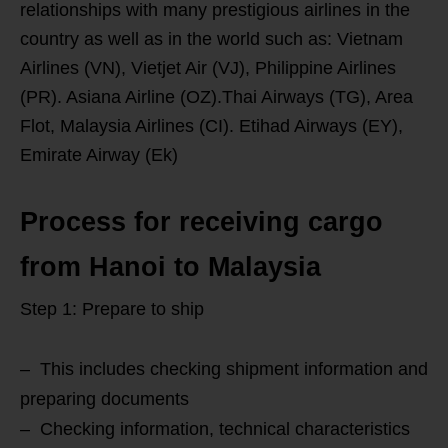
relationships with many prestigious airlines in the
country as well as in the world such as: Vietnam
Airlines (VN), Vietjet Air (VJ), Philippine Airlines
(PR). Asiana Airline (OZ).Thai Airways (TG), Area
Flot, Malaysia Airlines (CI). Etihad Airways (EY),
Emirate Airway (Ek)
Process for receiving cargo
from Hanoi to Malaysia
Step 1: Prepare to ship
– This includes checking shipment information and
preparing documents
– Checking information, technical characteristics