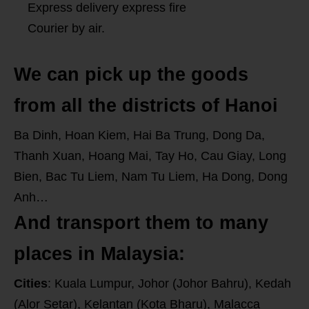
Express delivery express fire
Courier by air.
We can pick up the goods
from all the districts of Hanoi
Ba Dinh, Hoan Kiem, Hai Ba Trung, Dong Da,
Thanh Xuan, Hoang Mai, Tay Ho, Cau Giay, Long
Bien, Bac Tu Liem, Nam Tu Liem, Ha Dong, Dong
Anh…
And transport them to many
places in Malaysia:
Cities
: Kuala Lumpur, Johor (Johor Bahru), Kedah
(Alor Setar), Kelantan (Kota Bharu), Malacca