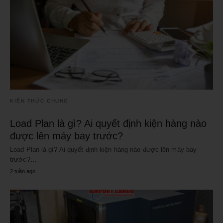
KIẾN THỨC CHUNG
Load Plan là gì? Ai quyết định kiện hàng nào
được lên máy bay trước?
Load Plan là gì? Ai quyết định kiện hàng nào được lên máy bay
trước?…
2 tuần ago