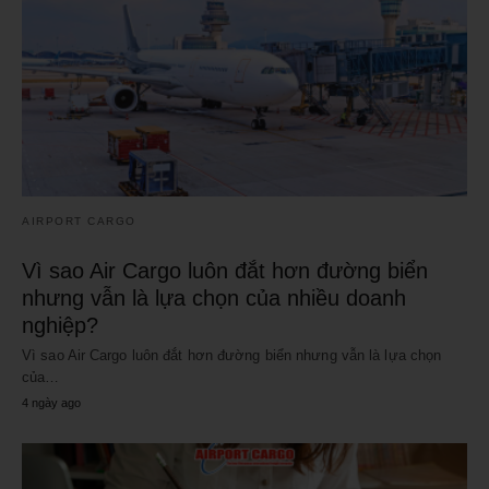
AIRPORT CARGO
Vì sao Air Cargo luôn đắt hơn đường biển
nhưng vẫn là lựa chọn của nhiều doanh
nghiệp?
Vì sao Air Cargo luôn đắt hơn đường biển nhưng vẫn là lựa chọn
của…
4 ngày ago