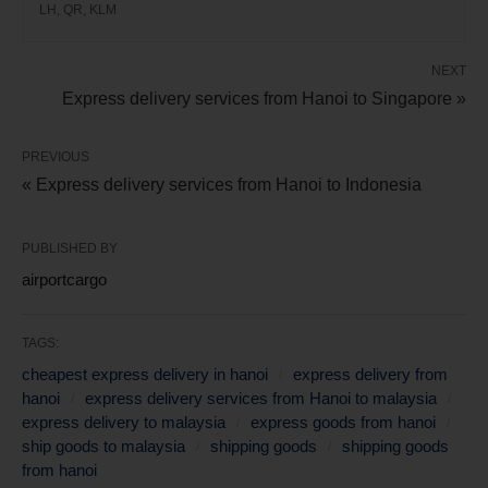
LH, QR, KLM
NEXT
Express delivery services from Hanoi to Singapore »
PREVIOUS
« Express delivery services from Hanoi to Indonesia
PUBLISHED BY
airportcargo
TAGS:
cheapest express delivery in hanoi
express delivery from
hanoi
express delivery services from Hanoi to malaysia
express delivery to malaysia
express goods from hanoi
ship goods to malaysia
shipping goods
shipping goods
from hanoi