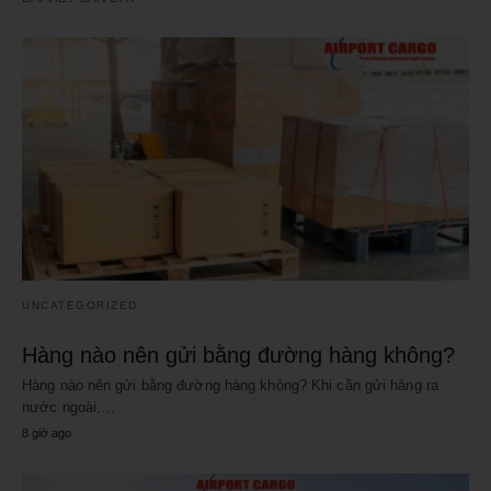
UNCATEGORIZED
Hàng nào nên gửi bằng đường hàng không?
Hàng nào nên gửi bằng đường hàng không? Khi cần gửi hàng ra
nước ngoài,…
8 giờ ago