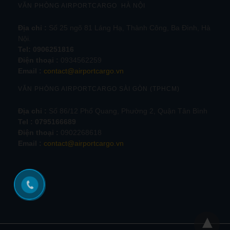
VĂN PHÒNG AIRPORTCARGO HÀ NỘI
Địa chỉ :
Số 25 ngõ 81 Láng Hạ, Thành Công, Ba Đình, Hà
Nội.
Tel:
0906251816
Điện thoại :
0934562259
Email :
contact@airportcargo.vn
VĂN PHÒNG AIRPORTCARGO SÀI GÒN (TPHCM)
Địa chỉ :
Số 86/12 Phổ Quang, Phường 2, Quận Tân Bình
Tel : 0795166689
Điện thoại :
0902268618
Email :
contact@airportcargo.vn