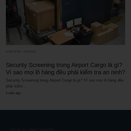
AIRPORT CARGO
Security Screening trong Airport Cargo là gì?
Vì sao mọi lô hàng đều phải kiểm tra an ninh?
Security Screening trong Airport Cargo là gì? Vì sao mọi lô hàng đều
phải kiểm…
2 tuần ago
DỊCH VỤ VẬN CHUYỂN