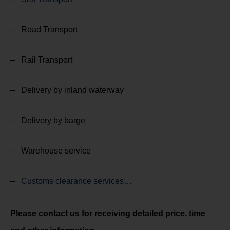
– Road Transport
– Rail Transport
– Delivery by inland waterway
– Delivery by barge
– Warehouse service
–
Customs clearance services
…
Please contact us for receiving detailed price, time