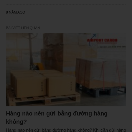
8 NĂM AGO
BÀI VIẾT LIÊN QUAN
Hàng nào nên gửi bằng đường hàng
không?
Hàng nào nên gửi bằng đường hàng không? Khi cần gửi hàng