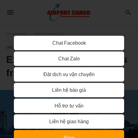
HOMEPAGE
UNCATEGORIZED
Chat Facebook
UNCATEGORIZED
Express delivery services
Chat Zalo
from Hanoi to Malaysia
Đặt dịch vụ vận chuyển
Liên hệ báo giá
Hỗ trợ tư vấn
Liên hệ giao hàng
Đóng