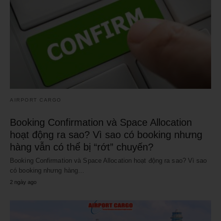
AIRPORT CARGO
Booking Confirmation và Space Allocation
hoạt động ra sao? Vì sao có booking nhưng
hàng vẫn có thể bị “rớt” chuyến?
Booking Confirmation và Space Allocation hoạt động ra sao? Vì sao
có booking nhưng hàng…
2 ngày ago