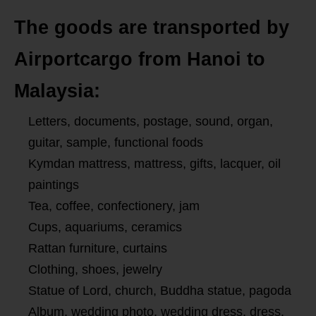
The goods are transported by
Airportcargo from Hanoi to
Malaysia:
Letters, documents, postage, sound, organ,
guitar, sample, functional foods
Kymdan mattress, mattress, gifts, lacquer, oil
paintings
Tea, coffee, confectionery, jam
Cups, aquariums, ceramics
Rattan furniture, curtains
Clothing, shoes, jewelry
Statue of Lord, church, Buddha statue, pagoda
Album, wedding photo, wedding dress, dress,