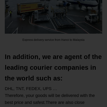
Express delivery service from Hanoi to Malaysia
In addition, we are agent of the
leading courier companies in
the world such as:
DHL, TNT, FEDEX, UPS …
Therefore, your goods will be delivered with the
best price and safest.There are also close