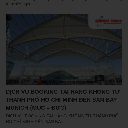
ra nước ngoài,…
DỊCH VỤ BOOKING TẢI HÀNG KHÔNG TỪ
THÀNH PHỐ HỒ CHÍ MINH ĐẾN SÂN BAY
MUNICH (MUC – ĐỨC)
DỊCH VỤ BOOKING TẢI HÀNG KHÔNG TỪ THÀNH PHỐ
HỒ CHÍ MINH ĐẾN SÂN BAY…