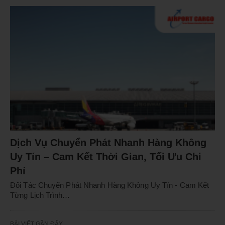
Dịch Vụ Chuyển Phát Nhanh Hàng Không
Uy Tín – Cam Kết Thời Gian, Tối Ưu Chi
Phí
Đối Tác Chuyển Phát Nhanh Hàng Không Uy Tín - Cam Kết
Từng Lịch Trình…
BÀI VIẾT GẦN ĐÂY