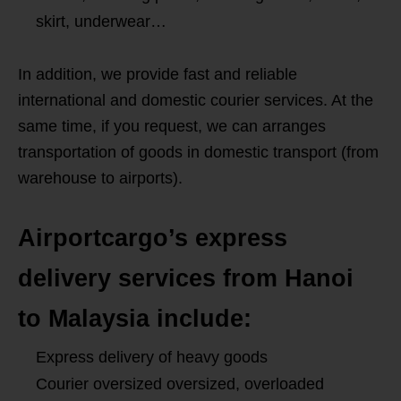
skirt, underwear…
In addition, we provide fast and reliable
international and domestic courier services. At the
same time, if you request, we can arranges
transportation of goods in domestic transport (from
warehouse to airports).
Airportcargo’s express
delivery services from Hanoi
to Malaysia include:
Express delivery of heavy goods
Courier oversized oversized, overloaded