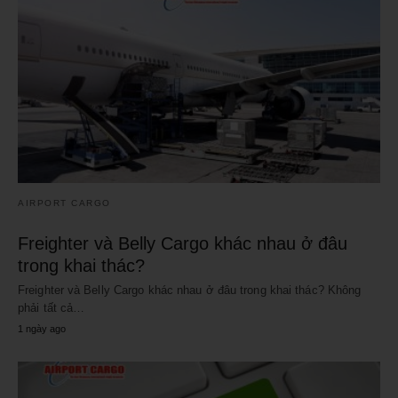
AIRPORT CARGO
Freighter và Belly Cargo khác nhau ở đâu
trong khai thác?
Freighter và Belly Cargo khác nhau ở đâu trong khai thác? Không
phải tất cả…
1 ngày ago