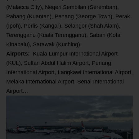
(Malacca City), Negeri Sembilan (Seremban),
Pahang (Kuantan), Penang (George Town), Perak
(Ipoh), Perlis (Kangar), Selangor (Shah Alam),
Terengganu (Kuala Terengganu), Sabah (Kota
Kinabalu), Sarawak (Kuching)
Airports:
Kuala Lumpur International Airport
(KUL),
Sultan Abdul Halim Airport, Penang
International Airport, Langkawi International Airport,
Melaka International Airport, Senai International
Airport…