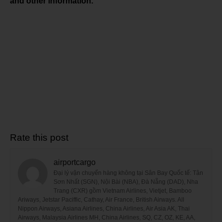
and other information.
Rate this post
airportcargo
Đại lý vận chuyển hàng không tại Sân Bay Quốc tế: Tân
Sơn Nhất (SGN), Nội Bài (NBA), Đà Nẵng (DAD), Nha
Trang (CXR) gồm Vietnam Airlines, Vietjet, Bamboo
Ariways, Jetstar Paciffic, Cathay, Air France, British Airways. All
Nippon Airways, Asiana Airlines, China Airlines, Air Asia AK, Thai
Airways, Malaysia Airlines MH, China Airlines, SQ, CZ, OZ, KE, AA,