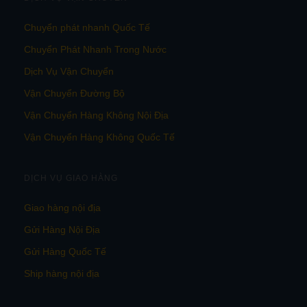
Chuyển phát nhanh Quốc Tế
Chuyển Phát Nhanh Trong Nước
Dịch Vụ Vận Chuyển
Vận Chuyển Đường Bộ
Vận Chuyển Hàng Không Nội Địa
Vận Chuyển Hàng Không Quốc Tế
DỊCH VỤ GIAO HÀNG
Giao hàng nội địa
Gửi Hàng Nội Địa
Gửi Hàng Quốc Tế
Ship hàng nội địa