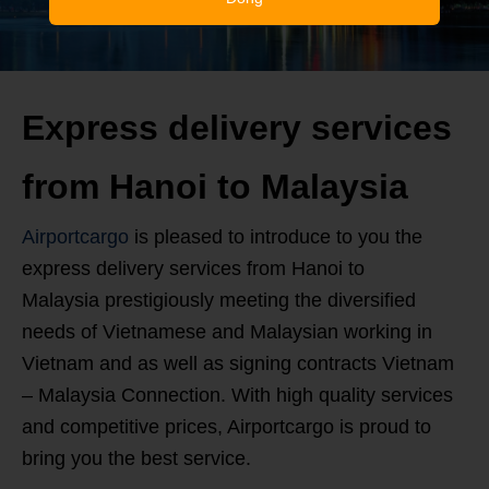
Express delivery services
from Hanoi to Malaysia
Airportcargo
is pleased to introduce to you the
express delivery services from Hanoi to
Malaysia prestigiously meeting the diversified
needs of Vietnamese and Malaysian working in
Vietnam and as well as signing contracts Vietnam
– Malaysia Connection. With high quality services
and competitive prices, Airportcargo is proud to
bring you the best service.