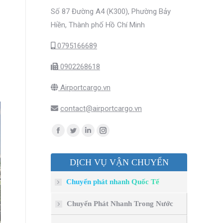
Số 87 Đường A4 (K300), Phường Bảy
Hiền, Thành phố Hồ Chí Minh
0795166689
0902268618
Airportcargo.vn
contact@airportcargo.vn
Find us on:
Facebook
Twitter
Linkedin
Instagram
page
page
page
page
DỊCH VỤ VẬN CHUYỂN
opens
opens
opens
opens
in
in
in
in
Chuyển phát nhanh Quốc Tế
new
new
new
new
window
window
window
window
Chuyển Phát Nhanh Trong Nước