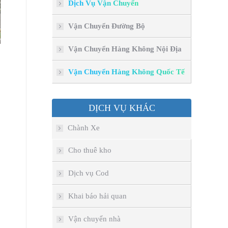
Dịch Vụ Vận Chuyển
Vận Chuyển Đường Bộ
Vận Chuyển Hàng Không Nội Địa
Vận Chuyển Hàng Không Quốc Tế
DỊCH VỤ KHÁC
Chành Xe
Cho thuê kho
Dịch vụ Cod
Khai báo hải quan
Vận chuyển nhà