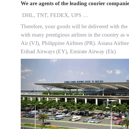
We are agents of the leading courier companie
DHL, TNT, FEDEX, UPS …
Therefore, your goods will be delivered with the b
with many prestigious airlines in the country as w
Air (VJ), Philippine Airlines (PR). Asiana Airlin
Etihad Airways (EY), Emirate Airway (Ek)