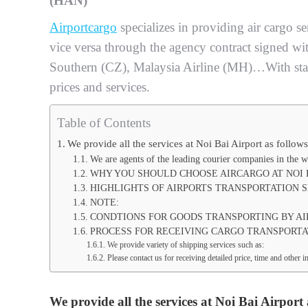
(HAN)
Airportcargo
specializes in providing air cargo s
vice versa through the agency contract signed wi
Southern (CZ), Malaysia Airline (MH)…With sta
prices and services.
Table of Contents
We provide all the services at Noi Bai Airport as follows
We are agents of the leading courier companies in the w
WHY YOU SHOULD CHOOSE AIRCARGO AT NOI 
HIGHLIGHTS OF AIRPORTS TRANSPORTATION S
NOTE:
CONDTIONS FOR GOODS TRANSPORTING BY AI
PROCESS FOR RECEIVING CARGO TRANSPORTAT
We provide variety of shipping services such as:
Please contact us for receiving detailed price, time and othe
We provide all the services at Noi Bai Airport 