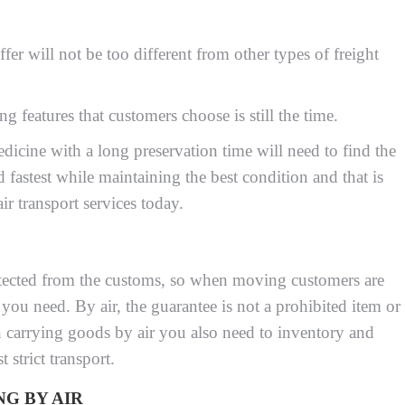
ffer will not be too different from other types of freight
g features that customers choose is still the time.
icine with a long preservation time will need to find the
d fastest while maintaining the best condition and that is
ir transport services today.
protected from the customs, so when moving customers are
 you need. By air, the guarantee is not a prohibited item or
 carrying goods by air you also need to inventory and
 strict transport.
G BY AIR