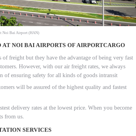
at Noi Bai Airport (HAN)
AT NOI BAI AIRPORTS OF AIRPORTCARGO
s of freight but they have the advantage of being very fast
tomers. However, with our air freight rates, we always
on of ensuring safety for all kinds of goods intransit
omers will be assured of the highest quality and fastest
astest delivery rates at the lowest price. When you become
ts from us.
TATION SERVICES