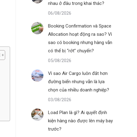
nhau ở đâu trong khai thác?
06/08/2026
Booking Confirmation và Space
Allocation hoạt động ra sao? Vì
sao có booking nhưng hàng vẫn
có thể bị “rớt” chuyến?
05/08/2026
Vì sao Air Cargo luôn đắt hơn
đường biển nhưng vẫn là lựa
chọn của nhiều doanh nghiệp?
03/08/2026
Load Plan là gì? Ai quyết định
kiện hàng nào được lên máy bay
trước?