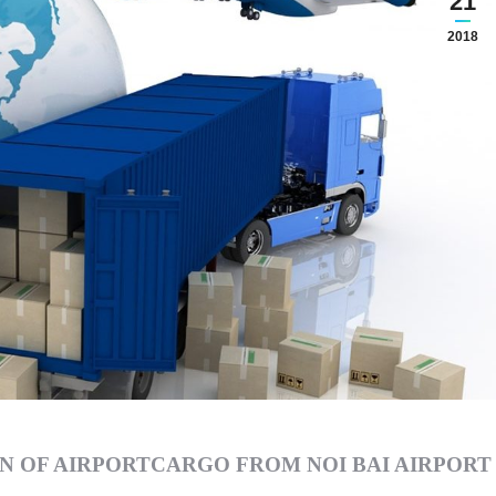
21
2018
N OF AIRPORTCARGO FROM NOI BAI AIRPORT