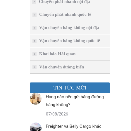
Chuyển phát nhanh nội địa
Chuyển phát nhanh quốc tế
Vận chuyển hàng không nội địa
Vận chuyển hàng không quốc tế
Khai báo Hải quan
Vận chuyển đường biển
TIN TỨC MỚI
Hàng nào nên gửi bằng đường
hàng không?
07/08/2026
Freighter và Belly Cargo khác