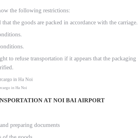
now the following restrictions:
that the goods are packed in accordance with the carriage.
nditions.
onditions.
ight to refuse transportation if it appears that the packaging
ified.
rcargo in Ha Noi
SPORTATION AT NOI BAI AIRPORT
 and preparing documents
s of the goods.