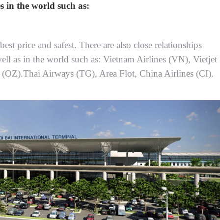
s in the world such as:
est price and safest. There are also close relationships
ell as in the world such as: Vietnam Airlines (VN), Vietjet
e (OZ).Thai Airways (TG), Area Flot, China Airlines (CI).