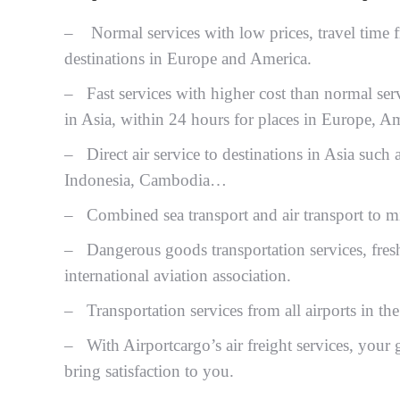
– Normal services with low prices, travel time f
destinations in Europe and America.
– Fast services with higher cost than normal ser
in Asia, within 24 hours for places in Europe, Am
– Direct air service to destinations in Asia such
Indonesia, Cambodia…
– Combined sea transport and air transport to min
– Dangerous goods transportation services, fresh
international aviation association.
– Transportation services from all airports in 
– With Airportcargo’s air freight services, your g
bring satisfaction to you.