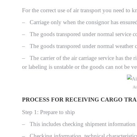
For the correct use of air transport you need to k
– Carriage only when the consignor has ensured 
– The goods transpored under normal service co
– The goods transpored under normal weather c
– The carrier of the air carriage service has the r
or labeling is unstable or the goods can not be ver
Ai
PROCESS FOR RECEIVING CARGO TRAN
Step 1: Prepare to ship
– This includes checking shipment information
– Checking information, technical characteristic