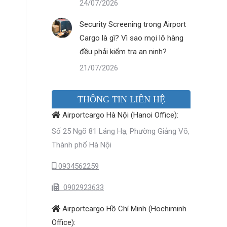
24/07/2026
Security Screening trong Airport
Cargo là gì? Vì sao mọi lô hàng
đều phải kiểm tra an ninh?
21/07/2026
THÔNG TIN LIÊN HỆ
Airportcargo Hà Nội (Hanoi Office):
Số 25 Ngõ 81 Láng Hạ, Phường Giảng Võ,
Thành phố Hà Nội
0934562259
0902923633
Airportcargo Hồ Chí Minh (Hochiminh
Office):