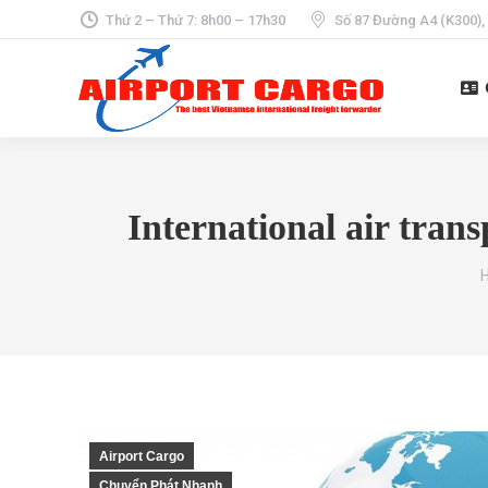
Thứ 2 – Thứ 7: 8h00 – 17h30
Số 87 Đường A4 (K300),
International air tran
Y
Airport Cargo
Chuyển Phát Nhanh