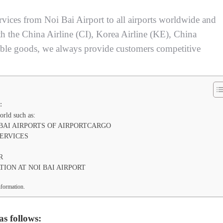
ervices from Noi Bai Airport to all airports worldwide and
th the China Airline (CI), Korea Airline (KE), China
ble goods, we always provide customers competitive
:
orld such as:
BAI AIRPORTS OF AIRPORTCARGO
ERVICES
R
ION AT NOI BAI AIRPORT
r information.
as follows: