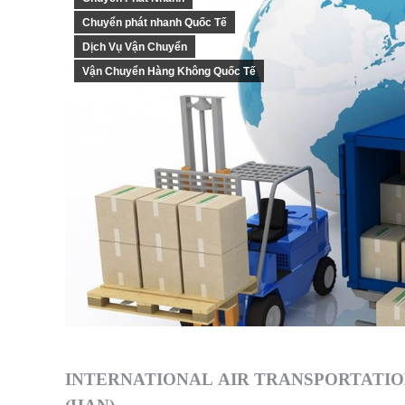
Chuyển phát nhanh Quốc Tế
Dịch Vụ Vận Chuyển
Vận Chuyển Hàng Không Quốc Tế
INTERNATIONAL AIR TRANSPORTATIO