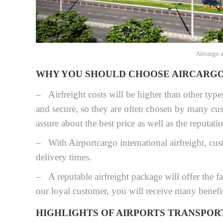
Aircargo 
WHY YOU SHOULD CHOOSE AIRCARGO 
– Airfreight costs will be higher than other type
and secure, so they are often chosen by many cus
assure about the best price as well as the reputati
– With Airportcargo international airfreight, cust
delivery times.
– A reputable airfreight package will offer the f
our loyal customer, you will receive many benefi
HIGHLIGHTS OF AIRPORTS TRANSPOR