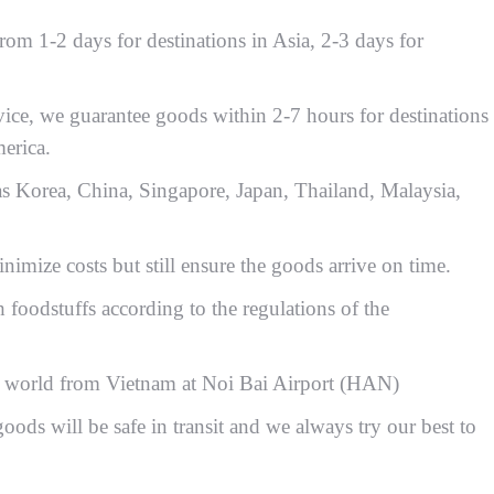
rom 1-2 days for destinations in Asia, 2-3 days for
vice, we guarantee goods within 2-7 hours for destinations
erica.
 as Korea, China, Singapore, Japan, Thailand, Malaysia,
imize costs but still ensure the goods arrive on time.
 foodstuffs according to the regulations of the
the world from Vietnam at Noi Bai Airport (HAN)
oods will be safe in transit and we always try our best to