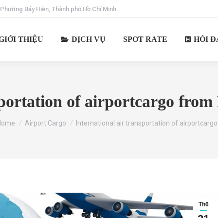
 Phường Bảy Hiền, Thành phố Hồ Chí Minh
GIỚI THIỆU
DỊCH VỤ
SPOT RATE
HỎI Đ
sportation of airportcargo fro
ou are here:
Home
Airport Cargo
International air transportation of airportcarg
Th6