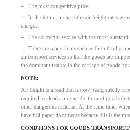
– The most competitive price
– In the future, perhaps the air freight rates we o
charges.
– The air freight service with the most outstandin
– There are many items such as fresh food or med
air transport services so that the goods are shippe
the dominant feature in the carriage of goods by a
NOTE:
Air freight is a road that is now being strictly 
required to clearly present the form of goods that
other dangerous material. At the same time, when
have full paper documents because this is the most
CONDTIONS FOR GOODS TRANSPORTIN